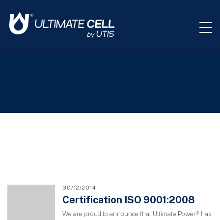
30/12/2014
Certification ISO 9001:2008
We are proud to announce that Ultimate Power® has