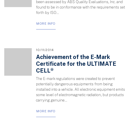
been assessed by ABS Quality Evaluations, Inc. and
found to be in conformance with the requirements set
forth by ISO...
MORE INFO
10/11/2014
Achievement of the E-Mark
Certificate for the ULTIMATE
CELL®
The E-mark regulations were created to prevent
potentially dangerous equipments from being
installed into a vehicle. All electronic equipment emits
some level of electromagnetic radiation, but products
carrying genuine...
MORE INFO