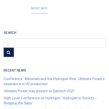
MORE INFO
SEARCH
RECENT NEWS
Conference “Materials and the Hydrogen Row” Ultimate Power’s
experience in H2 production
Ultimate Power was present at Gastech 2021
High Level Conference on Hydrogen “Hydrogen in Society –
Bridging the Gaps”