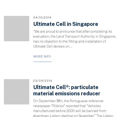
04/10/2014
Ultimate Cell in Singapore
“We are proud to announce that after completing its
evaluation, the Land Transport Authority in Singapore,
has no objection to the fitting and installation of
Ultimate Cell devices on...
MORE INFO
23/09/2014
Ultimate Cell®: particulate
material emissions reducer
On September 18th, the Portuguese reference
newspaper “Público” reported that “Vehicles
manufactured before 2000 will be banned from
downtown Lisbon starting on November” The Lisbon