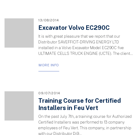
13/08/2014
Excavator Volvo EC290C
It is with great pleasure that we report that our
Distributor SAVEFFICIT-DRIVING ENERGY LTD
installed in a Volvo Excavator Model EC290C five
ULTIMATE CELLS TRUCK ENGINE (UCTE). The client...
MORE INFO
09/07/2014
Training Course for Certified
Installers in Feu Vert
On the past July 7th, a training course for Authorized
Certified Installers was performed to 13 company
employees of Feu Vert. This company, in partnership
with our Distributor Di9...