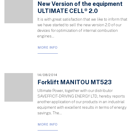
New Version of the equipment
ULTIMATE CELL® 2.0
It is with great satisfaction that we like to inform that
we have started to sell the new version 2.0 of our
devices for optimization of internal combustion
engines...
MORE INFO
14/08/2014
Forklift MANITOU MT523
Ultimate Power, together with our distributor
SAVEFFICIT-DRIVING ENERGY LTD, hereby reports
another application of our products in an industrial
equipment with excellent results in terms of energy
savings. The...
MORE INFO