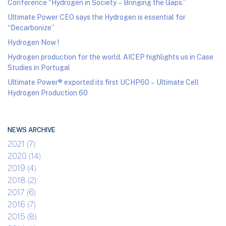
Conference “Hydrogen in Society – Bringing the Gaps.”
Ultimate Power CEO says the Hydrogen is essential for
“Decarbonize”
Hydrogen Now !
Hydrogen production for the world. AICEP highlights us in Case
Studies in Portugal
Ultimate Power® exported its first UCHP60 – Ultimate Cell
Hydrogen Production 60
NEWS ARCHIVE
2021 (7)
2020 (14)
2019 (4)
2018 (2)
2017 (6)
2016 (7)
2015 (8)