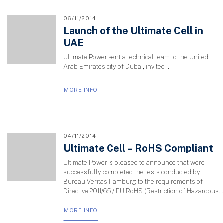
06/11/2014
Launch of the Ultimate Cell in
UAE
Ultimate Power sent a technical team to the United
Arab Emirates city of Dubai, invited …
MORE INFO
04/11/2014
Ultimate Cell – RoHS Compliant
Ultimate Power is pleased to announce that were
successfully completed the tests conducted by
Bureau Veritas Hamburg to the requirements of
Directive 2011/65 / EU RoHS (Restriction of Hazardous...
MORE INFO