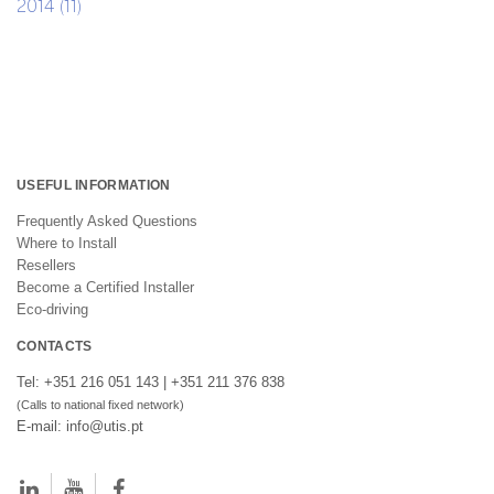
2014 (11)
USEFUL INFORMATION
Frequently Asked Questions
Where to Install
Resellers
Become a Certified Installer
Eco-driving
CONTACTS
Tel: +351 216 051 143 | +351 211 376 838
(Calls to national fixed network)
E-mail: info@utis.pt