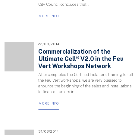
City Council concludes that...
MORE INFO
22/09/2014
Commercialization of the
Ultimate Cell® V2.0 in the Feu
Vert Workshops Network
After completed the Certified Installers Training for all
the Feu Vert workshops, we are very pleased to
anounce the beginning of the sales and installations
to final costumers in...
MORE INFO
31/08/2014