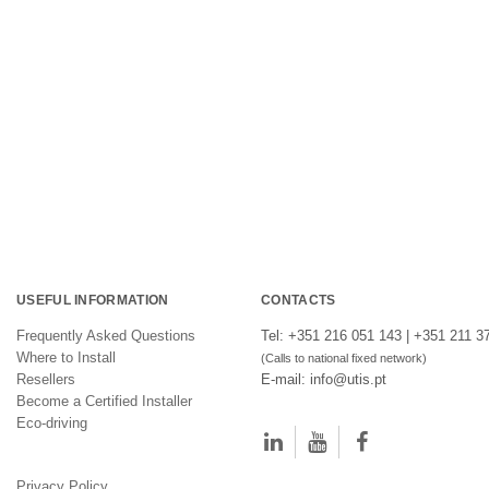
USEFUL INFORMATION
CONTACTS
Frequently Asked Questions
Tel: +351 216 051 143 | +351 211 3
Where to Install
(Calls to national fixed network)
Resellers
E-mail: info@utis.pt
Become a Certified Installer
Eco-driving
Privacy Policy