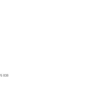
76 838