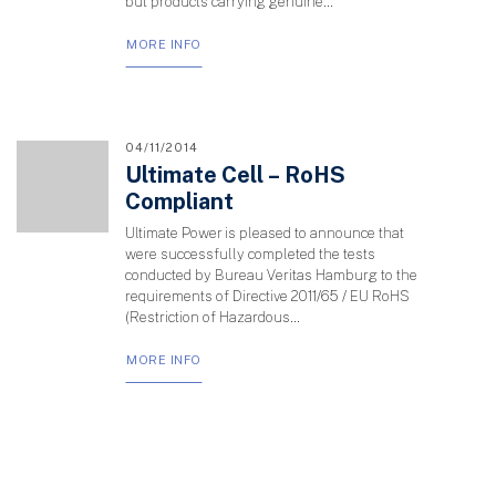
but products carrying genuine...
MORE INFO
04/11/2014
Ultimate Cell – RoHS
Compliant
Ultimate Power is pleased to announce that
were successfully completed the tests
conducted by Bureau Veritas Hamburg to the
requirements of Directive 2011/65 / EU RoHS
(Restriction of Hazardous...
MORE INFO