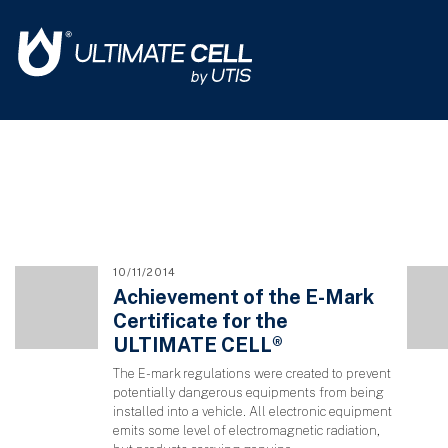
10/11/2014
Achievement of the E-Mark
Certificate for the
ULTIMATE CELL®
The E-mark regulations were created to prevent
potentially dangerous equipments from being
installed into a vehicle. All electronic equipment
emits some level of electromagnetic radiation,