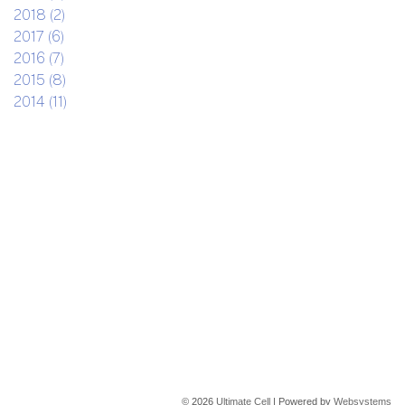
2018 (2)
2017 (6)
2016 (7)
2015 (8)
2014 (11)
© 2026
Ultimate Cell
| Powered by
Websystems