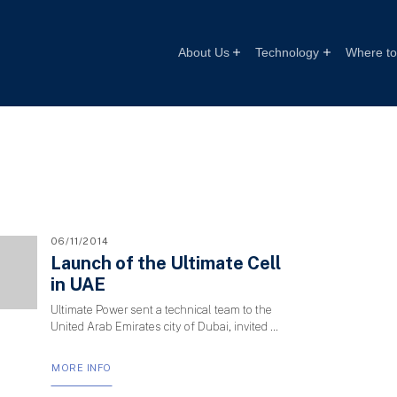
About Us
Technology
Where to 
06/11/2014
Launch of the Ultimate Cell
in UAE
Ultimate Power sent a technical team to the
United Arab Emirates city of Dubai, invited …
MORE INFO