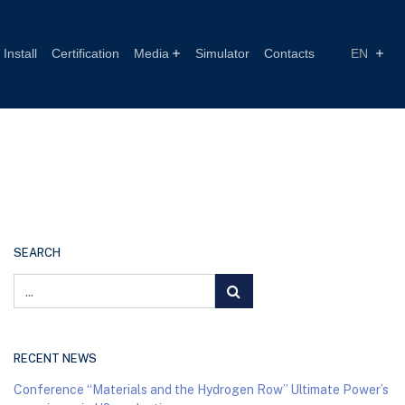
Install
Certification
Media
Simulator
Contacts
EN
SEARCH
RECENT NEWS
Conference “Materials and the Hydrogen Row” Ultimate Power’s