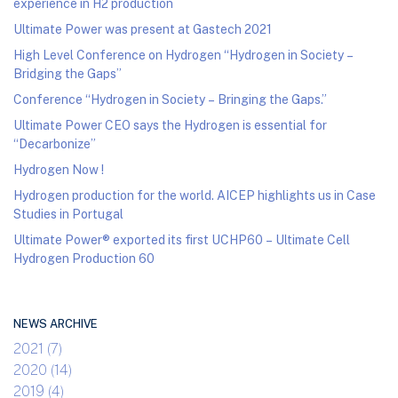
experience in H2 production
Ultimate Power was present at Gastech 2021
High Level Conference on Hydrogen “Hydrogen in Society –
Bridging the Gaps”
Conference “Hydrogen in Society – Bringing the Gaps.”
Ultimate Power CEO says the Hydrogen is essential for
“Decarbonize”
Hydrogen Now !
Hydrogen production for the world. AICEP highlights us in Case
Studies in Portugal
Ultimate Power® exported its first UCHP60 – Ultimate Cell
Hydrogen Production 60
NEWS ARCHIVE
2021 (7)
2020 (14)
2019 (4)