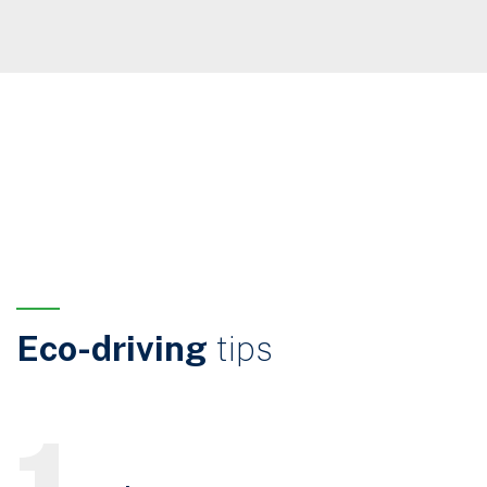
Eco-driving
tips
1