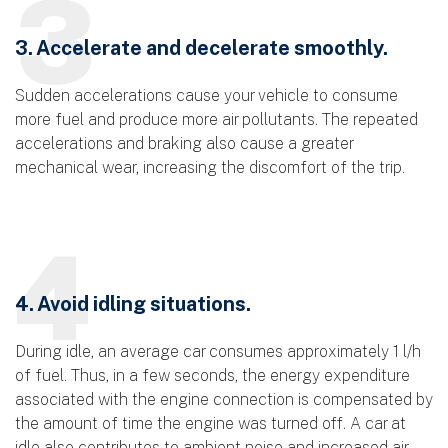
3
3. Accelerate and decelerate smoothly.
Sudden accelerations cause your vehicle to consume
more fuel and produce more air pollutants. The repeated
accelerations and braking also cause a greater
mechanical wear, increasing the discomfort of the trip.
4
4. Avoid idling situations.
During idle, an average car consumes approximately 1 l/h
of fuel. Thus, in a few seconds, the energy expenditure
associated with the engine connection is compensated by
the amount of time the engine was turned off. A car at
idle also contributes to ambient noise and increased air