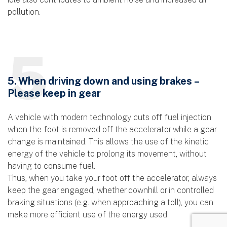
pollution.
5
5. When driving down and using brakes –
Please keep in gear
A vehicle with modern technology cuts off fuel injection
when the foot is removed off the accelerator while a gear
change is maintained. This allows the use of the kinetic
energy of the vehicle to prolong its movement, without
having to consume fuel.
Thus, when you take your foot off the accelerator, always
keep the gear engaged, whether downhill or in controlled
braking situations (e.g. when approaching a toll), you can
make more efficient use of the energy used.