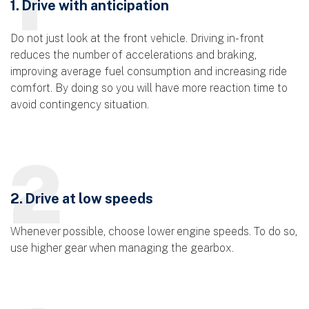
1. Drive with anticipation
Do not just look at the front vehicle. Driving in-front
reduces the number of accelerations and braking,
improving average fuel consumption and increasing ride
comfort. By doing so you will have more reaction time to
avoid contingency situation.
2
2. Drive at low speeds
Whenever possible, choose lower engine speeds. To do so,
use higher gear when managing the gearbox.