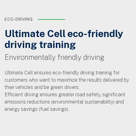
ECO-DRIVING
Ultimate Cell eco-friendly
driving training
Environmentally friendly driving
Ultimate Cell ensures eco-friendly driving training for
customers who want to maximize the results delivered by
their vehicles and be green drivers.
Efficient driving ensures greater road safety, significant
emissions reductions (environmental sustainability) and
energy savings (fuel savings).