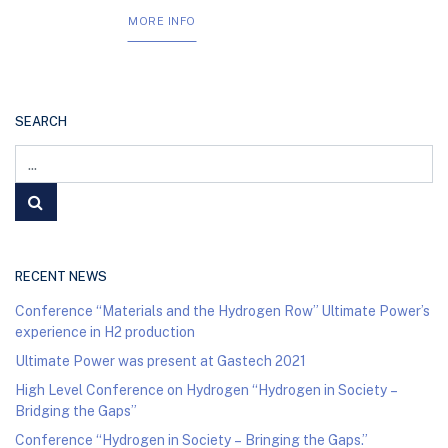
MORE INFO
SEARCH
RECENT NEWS
Conference “Materials and the Hydrogen Row” Ultimate Power’s
experience in H2 production
Ultimate Power was present at Gastech 2021
High Level Conference on Hydrogen “Hydrogen in Society –
Bridging the Gaps”
Conference “Hydrogen in Society – Bringing the Gaps.”