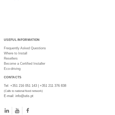
USEFUL INFORMATION
Frequently Asked Questions
Where to Install
Resellers
Become a Certified Installer
Eco-driving
CONTACTS
Tel: +351 216 051 143 | +351 211 376 838
(Calls to national fixed network)
E-mail: info@utis.pt