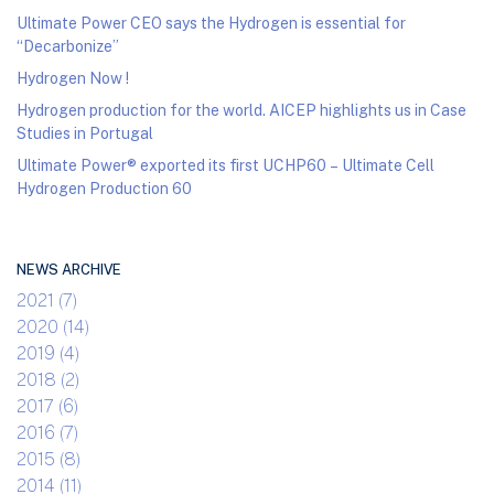
Ultimate Power CEO says the Hydrogen is essential for
“Decarbonize”
Hydrogen Now !
Hydrogen production for the world. AICEP highlights us in Case
Studies in Portugal
Ultimate Power® exported its first UCHP60 – Ultimate Cell
Hydrogen Production 60
NEWS ARCHIVE
2021 (7)
2020 (14)
2019 (4)
2018 (2)
2017 (6)
2016 (7)
2015 (8)
2014 (11)