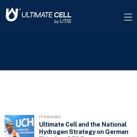
17/09/2020
Ultimate Cell and the National
Hydrogen Strategy on German