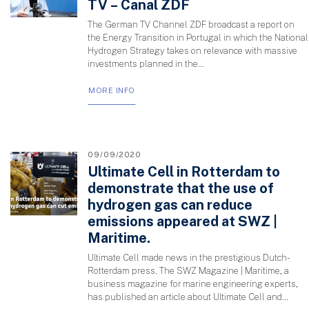
TV – Canal ZDF
The German TV Channel ZDF broadcast a report on
the Energy Transition in Portugal in which the National
Hydrogen Strategy takes on relevance with massive
investments planned in the...
MORE INFO
09/09/2020
Ultimate Cell in Rotterdam to
demonstrate that the use of
hydrogen gas can reduce
emissions appeared at SWZ |
Maritime.
Ultimate Cell made news in the prestigious Dutch-
Rotterdam press. The SWZ Magazine | Maritime, a
business magazine for marine engineering experts,
has published an article about Ultimate Cell and...