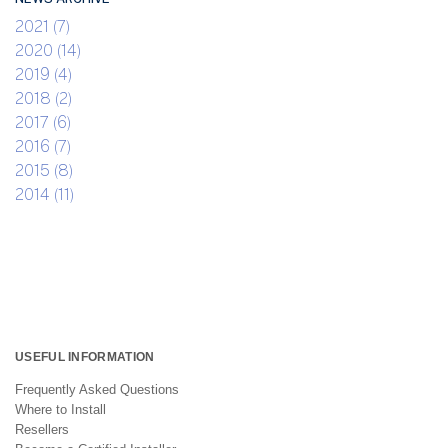
2021 (7)
2020 (14)
2019 (4)
2018 (2)
2017 (6)
2016 (7)
2015 (8)
2014 (11)
USEFUL INFORMATION
Frequently Asked Questions
Where to Install
Resellers