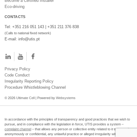
Become a Certified Installer
Eco-driving
CONTACTS
Tel: +351 216 051 143 | +351 211 376 838
(Calls to national fixed network)
E-mail: info@utis.pt
Privacy Policy
Code Conduct
Irregularity Reporting Policy
Procedure Whistleblowing Channel
© 2026
Ultimate Cell
| Powered by
Websystems
In accordance with the principles of transparency and good practices that we wish to
pursue, and in compliance with the legislation in force, UTIS provides a system –
complaint channel
– that allows any person or collective entity related to it to transmit,
anonymously or confidential, any unlawful practice or alleged irregularity within the