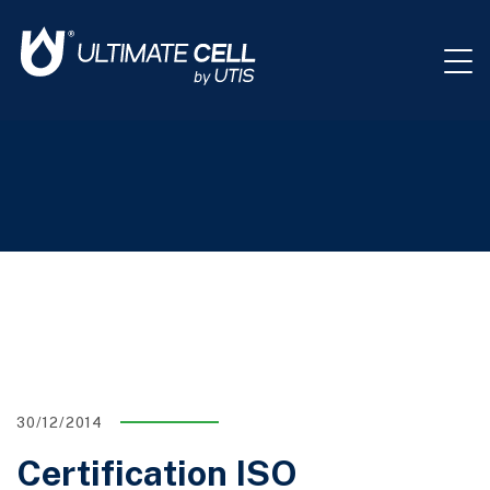
30/12/2014
Certification ISO