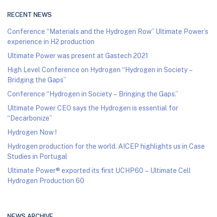
RECENT NEWS
Conference “Materials and the Hydrogen Row” Ultimate Power’s
experience in H2 production
Ultimate Power was present at Gastech 2021
High Level Conference on Hydrogen “Hydrogen in Society –
Bridging the Gaps”
Conference “Hydrogen in Society – Bringing the Gaps.”
Ultimate Power CEO says the Hydrogen is essential for
“Decarbonize”
Hydrogen Now !
Hydrogen production for the world. AICEP highlights us in Case
Studies in Portugal
Ultimate Power® exported its first UCHP60 – Ultimate Cell
Hydrogen Production 60
NEWS ARCHIVE