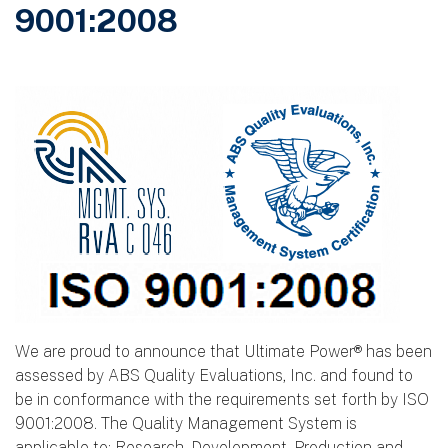
9001:2008
We are proud to announce that Ultimate Power® has been
assessed by ABS Quality Evaluations, Inc. and found to
be in conformance with the requirements set forth by ISO
9001:2008. The Quality Management System is
applicable to: Research, Development, Production and