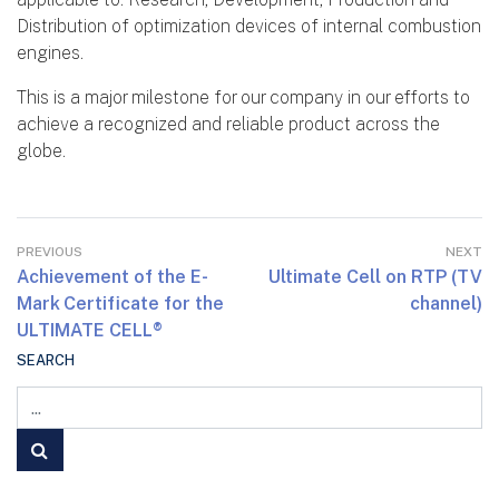
Distribution of optimization devices of internal combustion
engines.
This is a major milestone for our company in our efforts to
achieve a recognized and reliable product across the
globe.
PREVIOUS
NEXT
Achievement of the E-
Ultimate Cell on RTP (TV
Mark Certificate for the
channel)
ULTIMATE CELL®
SEARCH