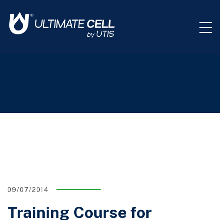
09/07/2014
Training Course for