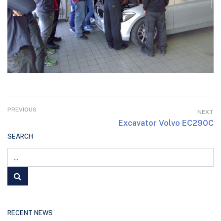
PREVIOUS
NEXT
Excavator Volvo EC290C
SEARCH
RECENT NEWS