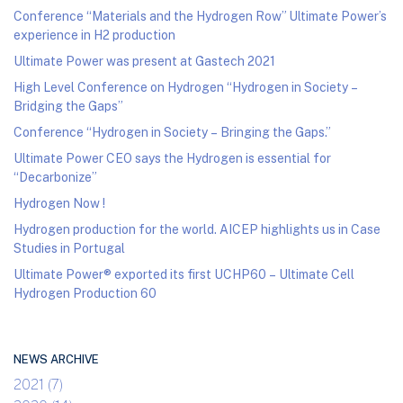
Conference “Materials and the Hydrogen Row” Ultimate Power’s
experience in H2 production
Ultimate Power was present at Gastech 2021
High Level Conference on Hydrogen “Hydrogen in Society –
Bridging the Gaps”
Conference “Hydrogen in Society – Bringing the Gaps.”
Ultimate Power CEO says the Hydrogen is essential for
“Decarbonize”
Hydrogen Now !
Hydrogen production for the world. AICEP highlights us in Case
Studies in Portugal
Ultimate Power® exported its first UCHP60 – Ultimate Cell
Hydrogen Production 60
NEWS ARCHIVE
2021 (7)