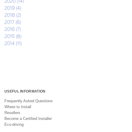
2020 (14)
2019 (4)
2018 (2)
2017 (6)
2016 (7)
2015 (8)
2014 (11)
USEFUL INFORMATION
Frequently Asked Questions
Where to Install
Resellers
Become a Certified Installer
Eco-driving