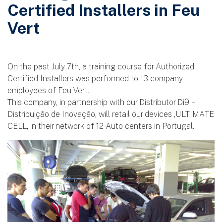
Certified Installers in Feu
Vert
On the past July 7th, a training course for Authorized
Certified Installers was performed to 13 company
employees of Feu Vert.
This company, in partnership with our Distributor Di9 –
Distribuição de Inovação, will retail our devices ,ULTIMATE
CELL, in their network of 12 Auto centers in Portugal.