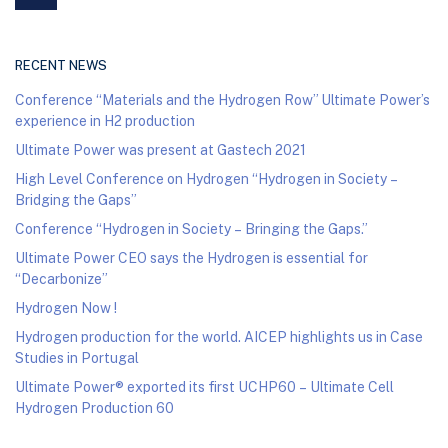
RECENT NEWS
Conference “Materials and the Hydrogen Row” Ultimate Power’s
experience in H2 production
Ultimate Power was present at Gastech 2021
High Level Conference on Hydrogen “Hydrogen in Society –
Bridging the Gaps”
Conference “Hydrogen in Society – Bringing the Gaps.”
Ultimate Power CEO says the Hydrogen is essential for
“Decarbonize”
Hydrogen Now !
Hydrogen production for the world. AICEP highlights us in Case
Studies in Portugal
Ultimate Power® exported its first UCHP60 – Ultimate Cell
Hydrogen Production 60