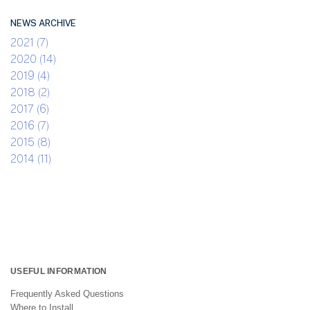
NEWS ARCHIVE
2021 (7)
2020 (14)
2019 (4)
2018 (2)
2017 (6)
2016 (7)
2015 (8)
2014 (11)
USEFUL INFORMATION
Frequently Asked Questions
Where to Install