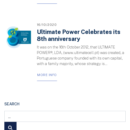
16/10/2020
Ultimate Power Celebrates its
8th anniversary
It was on the 16th October 2012, that ULTIMATE
POWER®, LDA, (www.ultimatecell.pt) was created, a
Portuguese company founded with its own capital,
with a family majority, whose strategy is...
MORE INFO
SEARCH