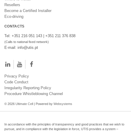
Resellers
Become a Certified Installer
Eco-driving
CONTACTS
Tel: +351 216 051 143 | +351 211 376 838
(Calls to national fixed network)
E-mail: info@utis.pt
Privacy Policy
Code Conduct
Irregularity Reporting Policy
Procedure Whistleblowing Channel
© 2026
Ultimate Cell
| Powered by
Websystems
In accordance with the principles of transparency and good practices that we wish to
pursue, and in compliance with the legislation in force, UTIS provides a system –