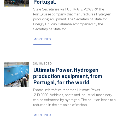
Portugal.
State Secretaries visit ULTIMATE POWER®, the
Portuguese company that manufactures Hydrogen
producing equipment. The Secretary of State for
Energy Dr. João Galamba accompanied by the
Secretary of State for...
MORE INFO
20/10/2020
Ultimate Power, Hydrogen
production equipment, from
Portugal, for the world.
Exame Informática report on Ultimate Power –
12.10.2020. Vehicles, boats and industrial machinery
can be enhanced by hydrogen. The solution leads to a
reduction in the emission of carbon...
MORE INFO