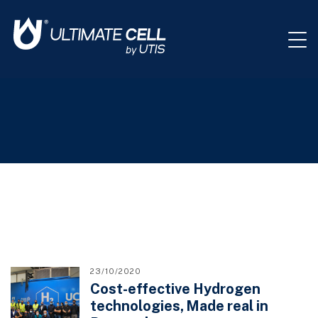
23/10/2020
Cost-effective Hydrogen
technologies, Made real in