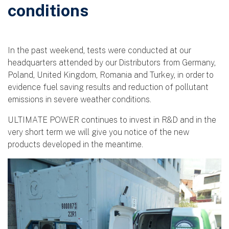
conditions
In the past weekend, tests were conducted at our
headquarters attended by our Distributors from Germany,
Poland, United Kingdom, Romania and Turkey, in order to
evidence fuel saving results and reduction of pollutant
emissions in severe weather conditions.
ULTIMATE POWER continues to invest in R&D and in the
very short term we will give you notice of the new
products developed in the meantime.