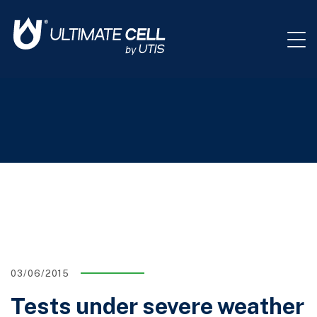
03/06/2015
Tests under severe weather