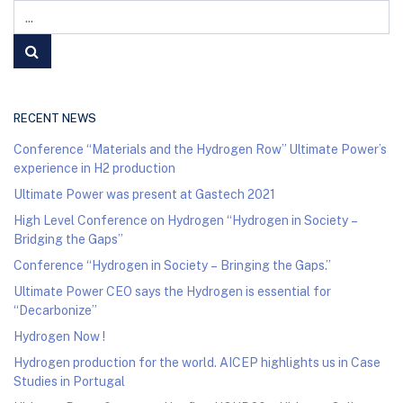
RECENT NEWS
Conference “Materials and the Hydrogen Row” Ultimate Power’s
experience in H2 production
Ultimate Power was present at Gastech 2021
High Level Conference on Hydrogen “Hydrogen in Society –
Bridging the Gaps”
Conference “Hydrogen in Society – Bringing the Gaps.”
Ultimate Power CEO says the Hydrogen is essential for
“Decarbonize”
Hydrogen Now !
Hydrogen production for the world. AICEP highlights us in Case
Studies in Portugal