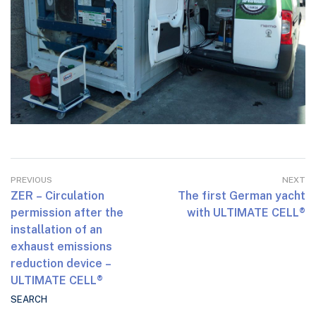
PREVIOUS
NEXT
ZER – Circulation
The first German yacht
permission after the
with ULTIMATE CELL®
installation of an
exhaust emissions
reduction device –
ULTIMATE CELL®
SEARCH