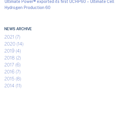
Ultimate Power® exported its first UCHP60 – Ultimate Cell
Hydrogen Production 60
NEWS ARCHIVE
2021 (7)
2020 (14)
2019 (4)
2018 (2)
2017 (6)
2016 (7)
2015 (8)
2014 (11)