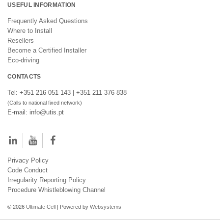
USEFUL INFORMATION
Frequently Asked Questions
Where to Install
Resellers
Become a Certified Installer
Eco-driving
CONTACTS
Tel: +351 216 051 143 | +351 211 376 838
(Calls to national fixed network)
E-mail: info@utis.pt
Privacy Policy
Code Conduct
Irregularity Reporting Policy
Procedure Whistleblowing Channel
© 2026
Ultimate Cell
| Powered by
Websystems