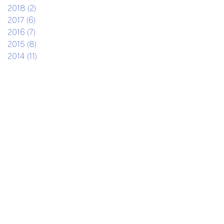
2018 (2)
2017 (6)
2016 (7)
2015 (8)
2014 (11)