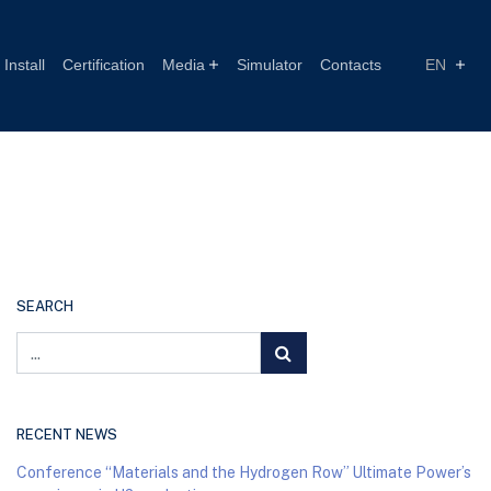
Install
Certification
Media
Simulator
Contacts
EN
SEARCH
RECENT NEWS
Conference “Materials and the Hydrogen Row” Ultimate Power’s