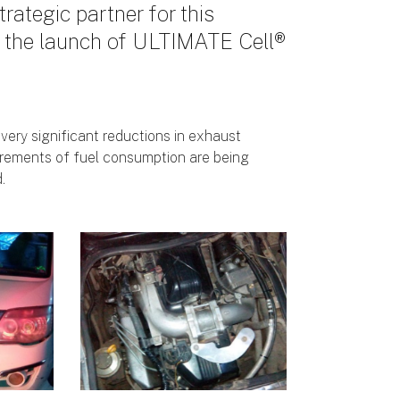
trategic partner for this
e the launch of ULTIMATE Cell®
 very significant reductions in exhaust
rements of fuel consumption are being
.