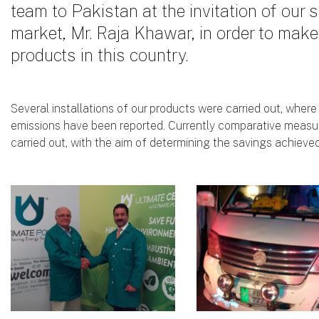
team to Pakistan at the invitation of our s
market, Mr. Raja Khawar, in order to mak
products in this country.
Several installations of our products were carried out, where
emissions have been reported. Currently comparative measu
carried out, with the aim of determining the savings achieved