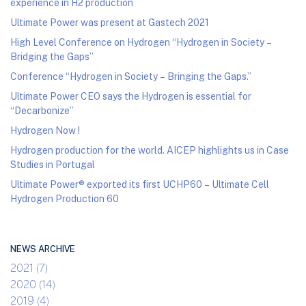
experience in H2 production
Ultimate Power was present at Gastech 2021
High Level Conference on Hydrogen “Hydrogen in Society –
Bridging the Gaps”
Conference “Hydrogen in Society – Bringing the Gaps.”
Ultimate Power CEO says the Hydrogen is essential for
“Decarbonize”
Hydrogen Now !
Hydrogen production for the world. AICEP highlights us in Case
Studies in Portugal
Ultimate Power® exported its first UCHP60 – Ultimate Cell
Hydrogen Production 60
NEWS ARCHIVE
2021 (7)
2020 (14)
2019 (4)