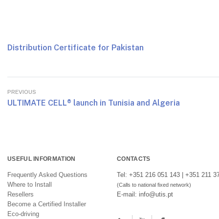
Distribution Certificate for Pakistan
PREVIOUS
ULTIMATE CELL® launch in Tunisia and Algeria
USEFUL INFORMATION
CONTACTS
Frequently Asked Questions
Tel: +351 216 051 143 | +351 211 3
Where to Install
(Calls to national fixed network)
Resellers
E-mail: info@utis.pt
Become a Certified Installer
Eco-driving