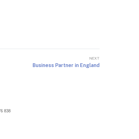
NEXT
Business Partner in England
76 838