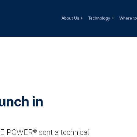
About Us
Technology
Where to 
nch in
ATE POWER® sent a technical