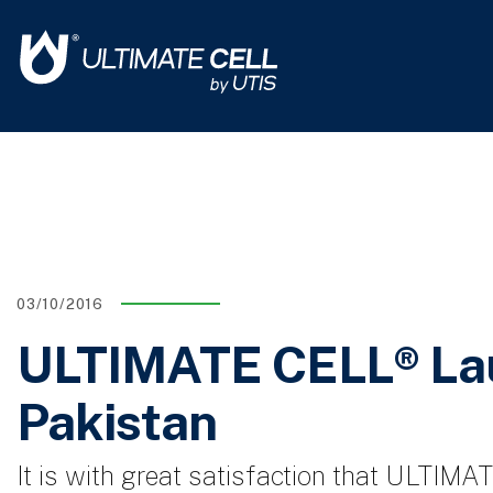
03/10/2016
ULTIMATE CELL® Lau
Pakistan
It is with great satisfaction that ULTIM