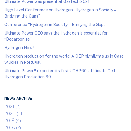
Ultimate Power was present at Gastech 2021
High Level Conference on Hydrogen “Hydrogen in Society –
Bridging the Gaps”
Conference “Hydrogen in Society – Bringing the Gaps.”
Ultimate Power CEO says the Hydrogen is essential for
“Decarbonize”
Hydrogen Now !
Hydrogen production for the world. AICEP highlights us in Case
Studies in Portugal
Ultimate Power® exported its first UCHP60 – Ultimate Cell
Hydrogen Production 60
NEWS ARCHIVE
2021 (7)
2020 (14)
2019 (4)
2018 (2)