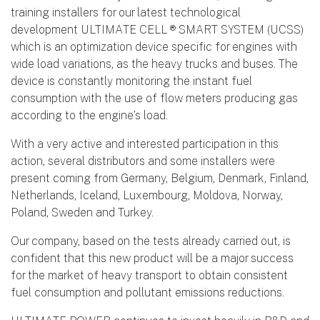
training installers for our latest technological
development ULTIMATE CELL ® SMART SYSTEM (UCSS)
which is an optimization device specific for engines with
wide load variations, as the heavy trucks and buses. The
device is constantly monitoring the instant fuel
consumption with the use of flow meters producing gas
according to the engine’s load.
With a very active and interested participation in this
action, several distributors and some installers were
present coming from Germany, Belgium, Denmark, Finland,
Netherlands, Iceland, Luxembourg, Moldova, Norway,
Poland, Sweden and Turkey.
Our company, based on the tests already carried out, is
confident that this new product will be a major success
for the market of heavy transport to obtain consistent
fuel consumption and pollutant emissions reductions.