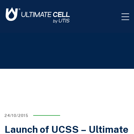
24/10/2015
Launch of UCSS – Ultimate