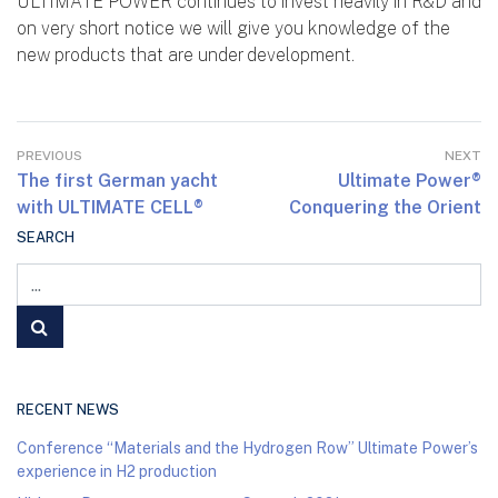
ULTIMATE POWER continues to invest heavily in R&D and
on very short notice we will give you knowledge of the
new products that are under development.
PREVIOUS
NEXT
The first German yacht
Ultimate Power®
with ULTIMATE CELL®
Conquering the Orient
SEARCH
RECENT NEWS
Conference “Materials and the Hydrogen Row” Ultimate Power’s
experience in H2 production