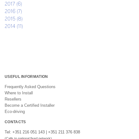
2017 (6)
2016 (7)
2015 (8)
2014 (11)
USEFUL INFORMATION
Frequently Asked Questions
Where to Install
Resellers
Become a Certified Installer
Eco-driving
CONTACTS
Tel: +351 216 051 143 | +351 211 376 838
(Calls to national fixed network)