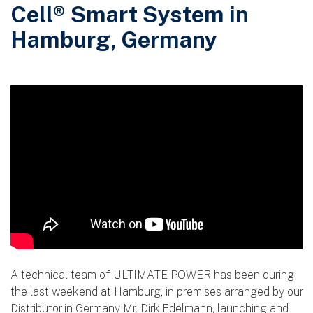
Cell® Smart System in
Hamburg, Germany
A technical team of ULTIMATE POWER has been during
the last weekend at Hamburg, in premises arranged by our
Distributor in Germany Mr. Dirk Edelmann, launching and